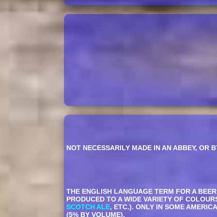
NOT NECESSARILY MADE IN AN ABBEY, OR B
THE ENGLISH LANGUAGE TERM FOR A BEER M
PRODUCED TO A WIDE VARIETY OF COLOUR
SCOTCH ALE
, ETC.). ONLY IN SOME AMERI
(5% BY VOLUME).