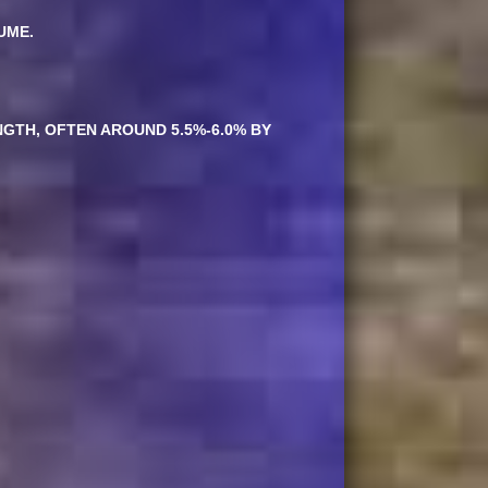
UME.
NGTH, OFTEN AROUND 5.5%-6.0% BY