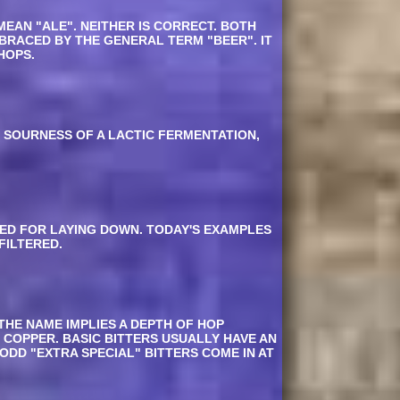
MEAN "ALE". NEITHER IS CORRECT. BOTH
MBRACED BY THE GENERAL TERM "BEER". IT
HOPS.
G SOURNESS OF A LACTIC FERMENTATION,
ED FOR LAYING DOWN. TODAY'S EXAMPLES
FILTERED.
THE NAME IMPLIES A DEPTH OF HOP
 COPPER. BASIC BITTERS USUALLY HAVE AN
 ODD "EXTRA SPECIAL" BITTERS COME IN AT