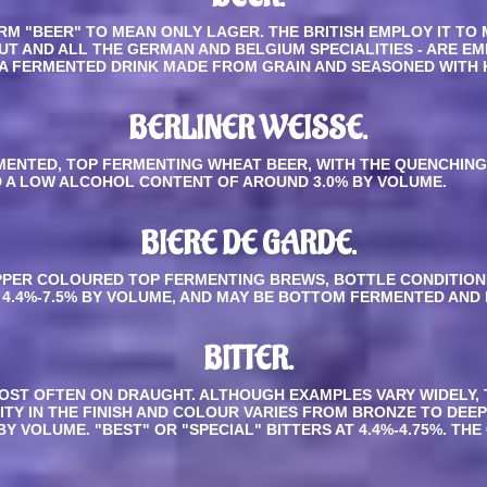
M "BEER" TO MEAN ONLY LAGER. THE BRITISH EMPLOY IT TO 
OUT AND ALL THE GERMAN AND BELGIUM SPECIALITIES - ARE E
OM A FERMENTED DRINK MADE FROM GRAIN AND SEASONED WITH 
BERLINER WEISSE
.
DIMENTED, TOP FERMENTING WHEAT BEER, WITH THE QUENCHIN
D A LOW ALCOHOL CONTENT OF AROUND 3.0% BY VOLUME.
BIERE DE GARDE.
PPER COLOURED TOP FERMENTING BREWS, BOTTLE CONDITION
4.4%-7.5% BY VOLUME, AND MAY BE BOTTOM FERMENTED AND 
BITTER
.
OST OFTEN ON DRAUGHT. ALTHOUGH EXAMPLES VARY WIDELY, 
ITY IN THE FINISH AND COLOUR VARIES FROM BRONZE TO DEEP
 VOLUME. "BEST" OR "SPECIAL" BITTERS AT 4.4%-4.75%. THE