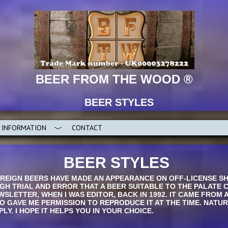
BEER FROM THE WOOD ®
BEER STYLES
INFORMATION
CONTACT
BEER STYLES
EIGN BEERS HAVE MADE AN APPEARANCE ON OFF-LICENSE SHE
UGH TRIAL AND ERROR THAT A BEER SUITABLE TO THE PALATE 
WSLETTER, WHEN I WAS EDITOR, BACK IN 1992. IT CAME FROM 
 GAVE ME PERMISSION TO REPRODUCE IT AT THE TIME. NATU
LY. I HOPE IT HELPS YOU IN YOUR CHOICE.