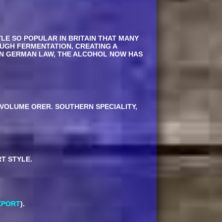
YLE SO POPULAR IN BRITAIN THAT MANY
OUGH FERMENTATION, CREATING A
 IN GERMAN LAW, THE ALCOHOL NOW HAS
VOLUME ORER. SOUTHERN SPECIALITY,
T STYLE.
XPORT
).