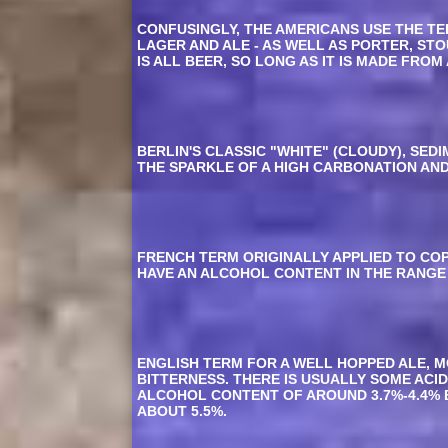
CONFUSINGLY, THE AMERICANS USE THE TER
LAGER AND ALE - AS WELL AS PORTER, ST
IS ALL BEER, SO LONG AS IT IS MADE FR
BERLIN'S CLASSIC "WHITE" (CLOUDY), SE
THE SPARKLE OF A HIGH CARBONATION AN
FRENCH TERM ORIGINALLY APPLIED TO CO
HAVE AN ALCOHOL CONTENT IN THE RANGE 
ENGLISH TERM FOR A WELL HOPPED ALE, M
BITTERNESS. THERE IS USUALLY SOME ACID
ALCOHOL CONTENT OF AROUND 3.7%-4.4% BY
ABOUT 5.5%.