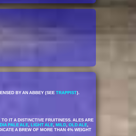
CENSED BY AN ABBEY (SEE
TRAPPIST
).
 IT A DISTINCTIVE FRUITINESS. ALES ARE
NDIA PALE ALE
,
LIGHT ALE
,
MILD
,
OLD ALE
,
NDICATE A BREW OF MORE THAN 4% WEIGHT