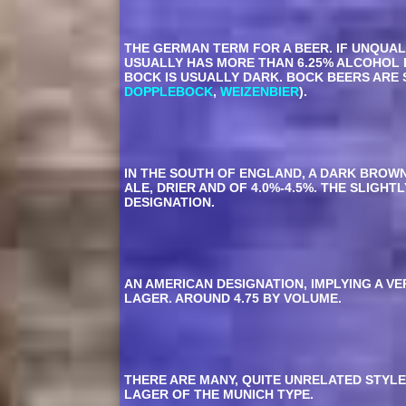
THE GERMAN TERM FOR A BEER. IF UNQUAL
USUALLY HAS MORE THAN 6.25% ALCOHOL 
BOCK IS USUALLY DARK. BOCK BEERS ARE 
DOPPLEBOCK
,
WEIZENBIER
).
IN THE SOUTH OF ENGLAND, A DARK BROWN 
ALE, DRIER AND OF 4.0%-4.5%. THE SLIG
DESIGNATION.
AN AMERICAN DESIGNATION, IMPLYING A VE
LAGER. AROUND 4.75 BY VOLUME.
THERE ARE MANY, QUITE UNRELATED STYLE
LAGER OF THE MUNICH TYPE.