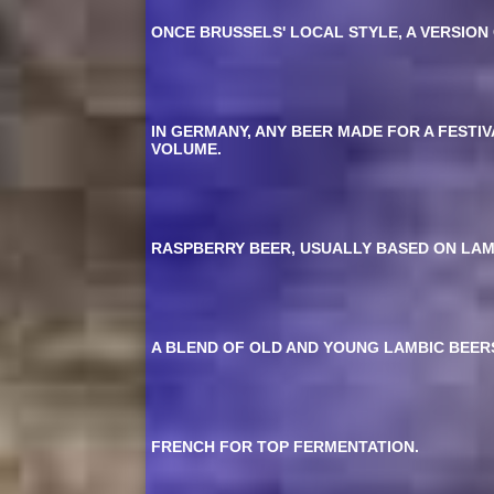
ONCE BRUSSELS' LOCAL STYLE, A VERSION
IN GERMANY, ANY BEER MADE FOR A FESTI
VOLUME.
RASPBERRY BEER, USUALLY BASED ON LAM
A BLEND OF OLD AND YOUNG LAMBIC BEERS
FRENCH FOR TOP FERMENTATION.