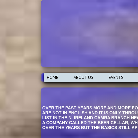
HOME
ABOUT US
EVENTS
OVER THE PAST YEARS MORE AND MORE FOR
ARE NOT IN ENGLISH AND IT IS ONLY THRO
LIST IN THE N. IRELAND CAMRA BRANCH NE
A COMPANY CALLED THE BEER CELLAR, WHO
OVER THE YEARS BUT THE BASICS STILL APP