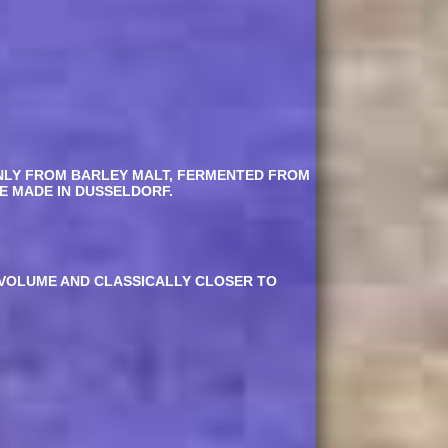
ONLY FROM BARLEY MALT, FERMENTED FROM
E MADE IN DUSSELDORF.
Y VOLUME AND CLASSICALLY CLOSER TO