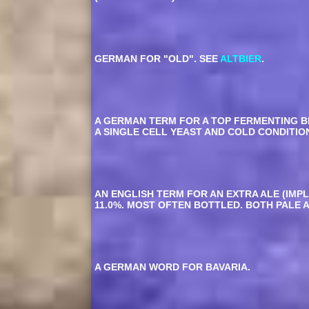
GERMAN FOR "OLD". SEE
ALTBIER
.
A GERMAN TERM FOR A TOP FERMENTING B
A SINGLE CELL YEAST AND COLD CONDITIO
AN ENGLISH TERM FOR AN EXTRA ALE (IMP
11.0%. MOST OFTEN BOTTLED. BOTH PALE 
A GERMAN WORD FOR BAVARIA.