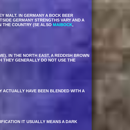
EY MALT. IN GERMANY A BOCK BEER
TSIDE GERMANY STRENGTHS VARY AND A
N THE COUNTRY (SE ALSO
MAIBOCK
,
ME). IN THE NORTH EAST, A REDDISH BROWN
GH THEY GENERALLY DO NOT USE THE
AY ACTUALLY HAVE BEEN BLENDED WITH A
IFICATION IT USUALLY MEANS A DARK