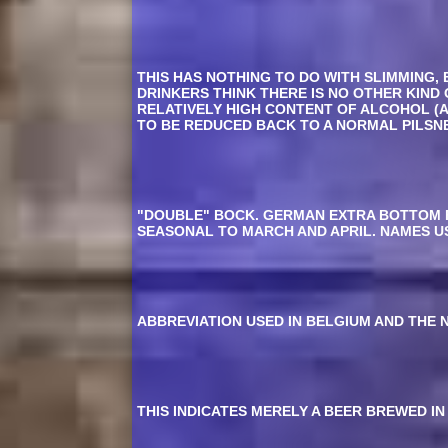
THIS HAS NOTHING TO DO WITH SLIMMING, 
DRINKERS THINK THERE IS NO OTHER KIND
RELATIVELY HIGH CONTENT OF ALCOHOL (
TO BE REDUCED BACK TO A NORMAL PILSNE
"DOUBLE" BOCK. GERMAN EXTRA BOTTOM F
SEASONAL TO MARCH AND APRIL. NAMES US
ABBREVIATION USED IN BELGIUM AND THE 
THIS INDICATES MERELY A BEER BREWED IN