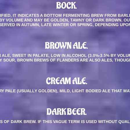
BOCK.
IFIED, IT INDICATES A BOTTOM FERMENTING BREW FROM BARL
BY VOLUME AND MAY BE GOLDEN, TAWNY OR DARK BROWN. OU
SERVED IN AUTUMN, LATE WINTER OR SPRING, DEPENDING UPO
BROWN ALE.
ALE, SWEET IN PALATE, LOW IN ALCOHOL (3.0%-3.5% BY VOLU
HTLY SOUR, BROWN BREWS OF FLANDERS ARE ALSO ALES, THOU
CREAM ALE.
RY PALE (USUALLY GOLDEN), MILD, LIGHT BODIED ALE THAT M
DARK BEER.
S OF DARK BREW. IF THIS VAGUE TERM IS USED WITHOUT QUAL