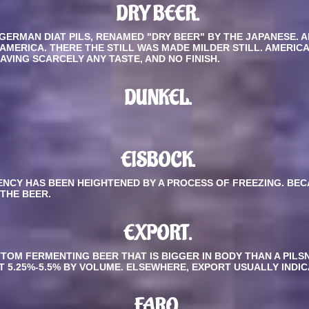
DRY BEER.
 GERMAN DIAT PILS, RENAMED "DRY BEER" BY THE JAPANESE. 
 AMERICA. THERE THE STILL WAS MADE MILDER STILL. AMERIC
VING SCARCELY ANY TASTE, AND NO FINISH.
DUNKEL.
EISBOCK.
TENCY HAS BEEN HEIGHTENED BY A PROCESS OF FREEZING. BE
 THE BEER.
EXPORT
.
OM FERMENTING BEER THAT IS BIGGER IN BODY THAN A PILSNE
 AT 5.25%-5.5% BY VOLUME. ELSEWHERE, EXPORT USUALLY INDI
FARO.