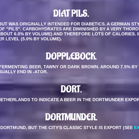
DIAT PILS.
BUT WAS ORIGINALLY INTENDED FOR DIABETICS. A GERMAN ST
 OF "PILS". CARBOHYDRATES ARE DIMINISHED BY A VERY THOR
ABOUT 6.0% BY VOLUME) AND THEREFORE LOTS OF CALORIES.
R LEVEL (5.0% BY VOLUME).
DOPPLEBOCK
.
ERMENTING BEER, TAWNY OR DARK BROWN. AROUND 7.5% BY 
UALLY END IN -ATOR.
DORT.
NETHERLANDS TO INDICATE A BEER IN THE DORTMUNDER EXPOR
DORTMUNDER.
 DORTMUND, BUT THE CITY'S CLASSIC STYLE IS EXPORT (SEE
E