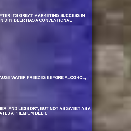
AFTER ITS GREAT MARKETING SUCCESS IN
AN DRY BEER HAS A CONVENTIONAL
CAUSE WATER FREEZES BEFORE ALCOHOL,
R, AND LESS DRY, BUT NOT AS SWEET AS A
CATES A PREMIUM BEER.