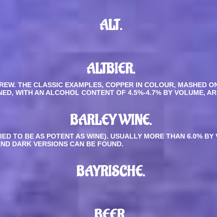
ALT.
ALTBIER
.
REW. THE CLASSIC EXAMPLES, COPPER IN COLOUR, MASHED 
NED, WITH AN ALCOHOL CONTENT OF 4.5%-4.7% BY VOLUME, AR
BARLEY WINE.
LIED TO BE AS POTENT AS WINE). USUALLY MORE THAN 6.0% B
AND DARK VERSIONS CAN BE FOUND.
BAYRISCHE.
BEER.