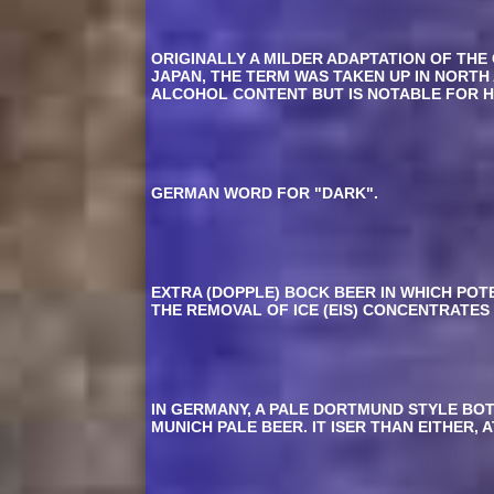
ORIGINALLY A MILDER ADAPTATION OF THE
JAPAN, THE TERM WAS TAKEN UP IN NORTH
ALCOHOL CONTENT BUT IS NOTABLE FOR HA
GERMAN WORD FOR "DARK".
EXTRA (DOPPLE) BOCK BEER IN WHICH PO
THE REMOVAL OF ICE (EIS) CONCENTRATES
IN GERMANY, A PALE DORTMUND STYLE BOTT
MUNICH PALE BEER. IT ISER THAN EITHER,