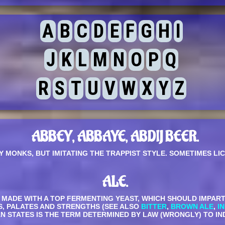
A
B
C
D
E
F
G
H
I
J
K
L
M
N
O
P
Q
R
S
T
U
V
W
X
Y
Z
ABBEY, ABBAYE, ABDIJ BEER.
Y MONKS, BUT IMITATING THE TRAPPIST STYLE. SOMETIMES LI
ALE.
ADE WITH A TOP FERMENTING YEAST, WHICH SHOULD IMPART TO
S, PALATES AND STRENGTHS (SEE ALSO
BITTER
,
BROWN ALE
,
I
CAN STATES IS THE TERM DETERMINED BY LAW (WRONGLY) TO I