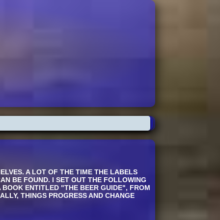
LVES. A LOT OF THE TIME THE LABELS
CAN BE FOUND. I SET OUT THE FOLLOWING
A BOOK ENTITLED "THE BEER GUIDE", FROM
RALLY, THINGS PROGRESS AND CHANGE