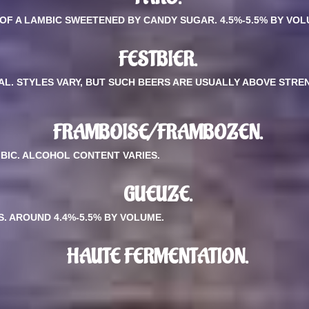
 OF A LAMBIC SWEETENED BY CANDY SUGAR. 4.5%-5.5% BY VOL
FESTBIER.
VAL. STYLES VARY, BUT SUCH BEERS ARE USUALLY ABOVE STRE
FRAMBOISE/FRAMBOZEN.
BIC. ALCOHOL CONTENT VARIES.
GUEUZE.
. AROUND 4.4%-5.5% BY VOLUME.
HAUTE FERMENTATION.